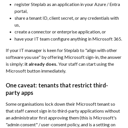
register Steplab as an application in your Azure / Entra 
portal,
share a tenant ID, client secret, or any credentials with 
us,
create a connector or enterprise application, or
have your IT team configure anything in Microsoft 365.
If your IT manager is keen for Steplab to "align with other 
software you use" by offering Microsoft sign-in, the answer 
is simply: 
it already does.
 Your staff can start using the 
Microsoft button immediately.
One caveat: tenants that restrict third-
party apps
Some organisations lock down their Microsoft tenant so 
that staff cannot sign in to third-party applications without 
an administrator first approving them (this is Microsoft's 
"admin consent" / user-consent policy, and is a setting on 