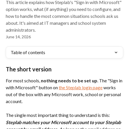
This article explains how Steplab's "Sign in with Microsoft"
option works, what (if anything) you need to configure, and
how to handle the most common situations schools ask us
about. It's aimed at IT managers and school system
administrators.
June 14, 2026
Table of contents
The short version
For most schools, 
nothing needs to be set up
. The "Sign in 
with Microsoft" button on 
the Steplab login page
 works 
out of the box with any Microsoft work, school or personal 
account.
The single most important thing to understand is this:
Steplab matches your Microsoft account to your Steplab 