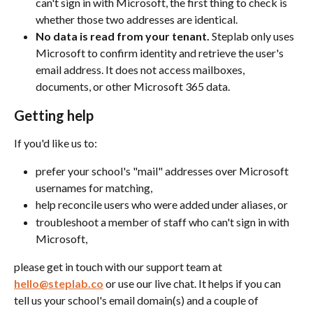
can't sign in with Microsoft, the first thing to check is 
whether those two addresses are identical.
No data is read from your tenant.
 Steplab only uses 
Microsoft to confirm identity and retrieve the user's 
email address. It does not access mailboxes, 
documents, or other Microsoft 365 data.
Getting help
If you'd like us to:
prefer your school's "mail" addresses over Microsoft 
usernames for matching,
help reconcile users who were added under aliases, or
troubleshoot a member of staff who can't sign in with 
Microsoft,
please get in touch with our support team at 
hello@steplab.co
 or use our live chat. It helps if you can 
tell us your school's email domain(s) and a couple of 