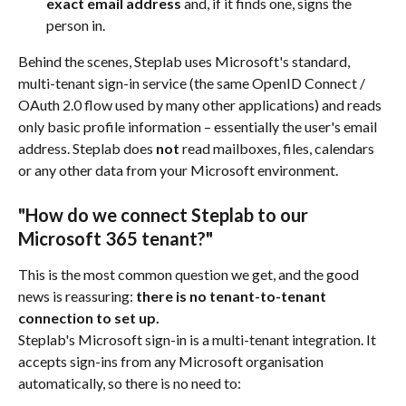
exact email address
 and, if it finds one, signs the 
person in.
Behind the scenes, Steplab uses Microsoft's standard, 
multi-tenant sign-in service (the same OpenID Connect / 
OAuth 2.0 flow used by many other applications) and reads 
only basic profile information – essentially the user's email 
address. Steplab does 
not
 read mailboxes, files, calendars 
or any other data from your Microsoft environment.
"How do we connect Steplab to our 
Microsoft 365 tenant?"
This is the most common question we get, and the good 
news is reassuring: 
there is no tenant-to-tenant 
connection to set up.
Steplab's Microsoft sign-in is a multi-tenant integration. It 
accepts sign-ins from any Microsoft organisation 
automatically, so there is no need to: