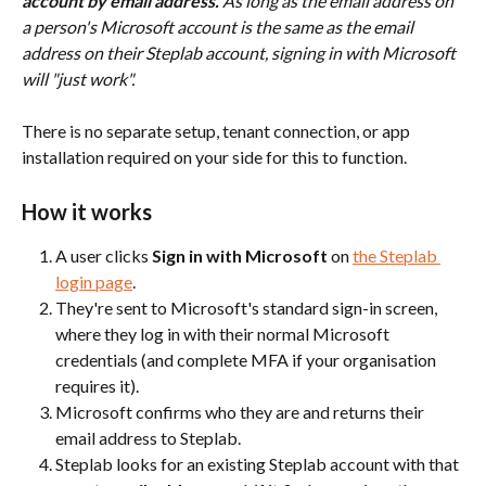
account by email address.
 As long as the email address on 
a person's Microsoft account is the same as the email 
address on their Steplab account, signing in with Microsoft 
will "just work".
There is no separate setup, tenant connection, or app 
installation required on your side for this to function.
How it works
A user clicks 
Sign in with Microsoft
 on 
the Steplab 
login page
.
They're sent to Microsoft's standard sign-in screen, 
where they log in with their normal Microsoft 
credentials (and complete MFA if your organisation 
requires it).
Microsoft confirms who they are and returns their 
email address to Steplab.
Steplab looks for an existing Steplab account with that 