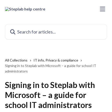
Skip to main content
Search for articles...
All Collections
IT info, Privacy & compliance
Signing in to Steplab with Microsoft – a guide for school IT
administrators
Signing in to Steplab with
Microsoft – a guide for
school IT administrators