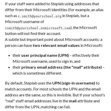
If your staff were added to Steplab using addresses that 
differ from their Microsoft identities (for example, an alias 
such as 
 in Steplab, but a 
c.smith@yourschool.org
Microsoft username of 
), the Microsoft 
csmith@yourschool.onmicrosoft.com
button will not find their account.
A subtle but important point about Microsoft accounts: a 
person can have 
two relevant email values
 in Microsoft:
their 
user principal name (UPN)
 – effectively their 
Microsoft username, used to sign in, and
their 
primary email address (the "mail" attribute)
 – 
which is sometimes different.
By default, Steplab uses the 
UPN (sign-in username)
 to 
match accounts. For most schools the UPN and the email 
address are the same, so this is invisible. But if your school's 
"real" staff email addresses live in the 
mail
 attribute and 
differ from the UPN, matching can fail.