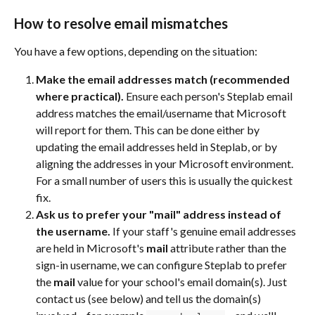
How to resolve email mismatches
You have a few options, depending on the situation:
Make the email addresses match (recommended 
where practical).
 Ensure each person's Steplab email 
address matches the email/username that Microsoft 
will report for them. This can be done either by 
updating the email addresses held in Steplab, or by 
aligning the addresses in your Microsoft environment. 
For a small number of users this is usually the quickest 
fix.
Ask us to prefer your "mail" address instead of 
the username.
 If your staff's genuine email addresses 
are held in Microsoft's 
mail
 attribute rather than the 
sign-in username, we can configure Steplab to prefer 
the 
mail
 value for your school's email domain(s). Just 
contact us (see below) and tell us the domain(s) 