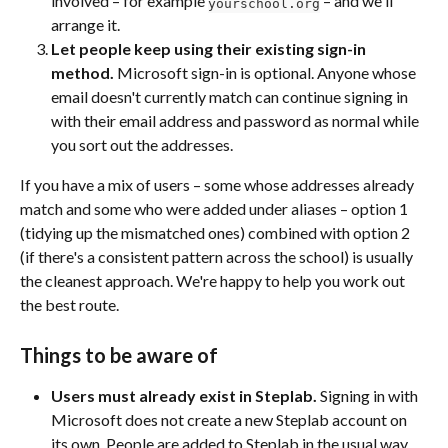
involved – for example 
 – and we'll 
yourschool.org
arrange it.
Let people keep using their existing sign-in 
method.
 Microsoft sign-in is optional. Anyone whose 
email doesn't currently match can continue signing in 
with their email address and password as normal while 
you sort out the addresses.
If you have a mix of users – some whose addresses already 
match and some who were added under aliases – option 1 
(tidying up the mismatched ones) combined with option 2 
(if there's a consistent pattern across the school) is usually 
the cleanest approach. We're happy to help you work out 
the best route.
Things to be aware of
Users must already exist in Steplab.
 Signing in with 
Microsoft does not create a new Steplab account on 
its own. People are added to Steplab in the usual way 