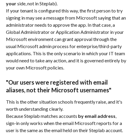
your
 side, not in Steplab).
If your tenant is configured this way, the first person to try 
signing in may see a message from Microsoft saying that an 
administrator needs to approve the app. In that case, a 
Global Administrator or Application Administrator in your 
Microsoft environment can grant approval through the 
usual Microsoft admin process for enterprise/third-party 
applications. This is the only scenario in which your IT team 
would need to take any action, and it is governed entirely by 
your own Microsoft policies.
"Our users were registered with email 
aliases, not their Microsoft usernames"
This is the other situation schools frequently raise, and it's 
worth understanding clearly.
Because Steplab matches accounts 
by email address
, 
sign-in only works when the email Microsoft reports for a 
user is the same as the email held on their Steplab account. 