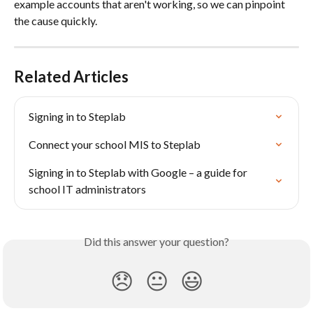
example accounts that aren't working, so we can pinpoint 
the cause quickly.
Related Articles
Signing in to Steplab
Connect your school MIS to Steplab
Signing in to Steplab with Google – a guide for 
school IT administrators
Did this answer your question?
😞
😐
😃