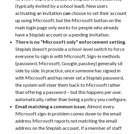
(typically invited by a school lead). New users 
activating an invitation 
can
 choose to set their account 
up using Microsoft, but the Microsoft button on the 
main login page only works for people who already 
have a Steplab account or a pending invitation.
There is no "Microsoft only" enforcement setting.
Steplab doesn't provide a school-level switch to force 
everyone to sign in with Microsoft. Sign-in methods 
(password, Microsoft, Google, passkey) generally sit 
side by side. In practice, once someone has signed in 
with Microsoft and has never set a Steplab password, 
the system will steer them back to Microsoft rather 
than offering a password – but this happens per user, 
automatically, rather than being a policy you configure.
Email matching a common issue.
 Almost every 
Microsoft sign-in problem comes down to the email 
address Microsoft reports not matching the email 
address on the Steplab account. If a member of staff 