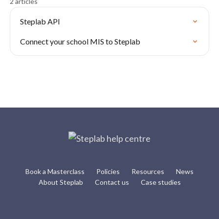
2 articles
Steplab API
Connect your school MIS to Steplab
Book a Masterclass
Policies
Resources
News
About Steplab
Contact us
Case studies