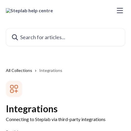
Skip to main content
Search for articles...
All Collections
Integrations
Integrations
Connecting to Steplab via third-party integrations